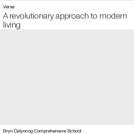
Verse
A revolutionary approach to modern
living
Bryn Celynnog Comprehensive School