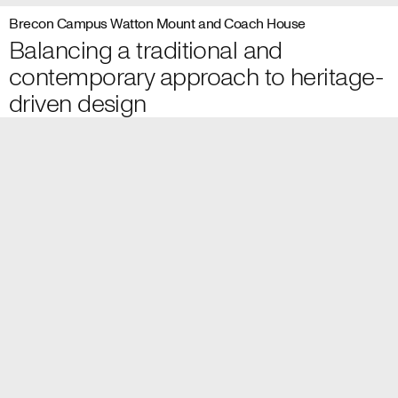
Brecon Campus Watton Mount and Coach House
Balancing a traditional and
contemporary approach to heritage-
driven design