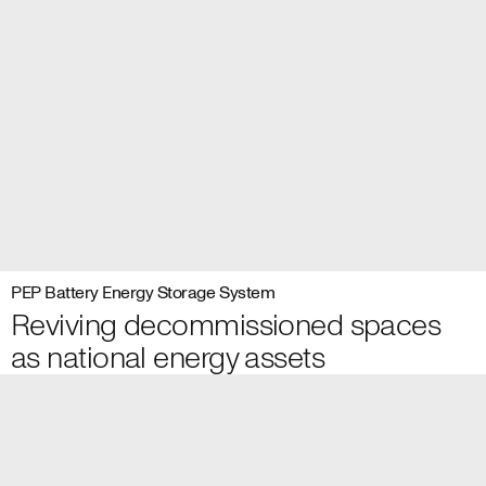
PEP Battery Energy Storage System
Reviving decommissioned spaces
as national energy assets