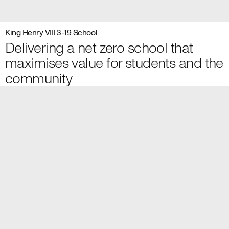
King Henry VIII 3-19 School
Delivering a net zero school that
maximises value for students and the
community