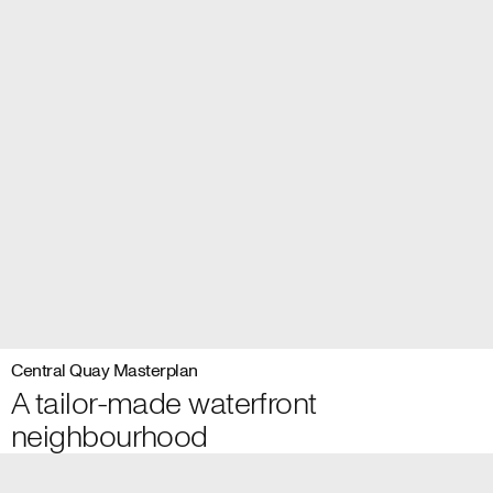
Central Quay Masterplan
A tailor-made waterfront
neighbourhood