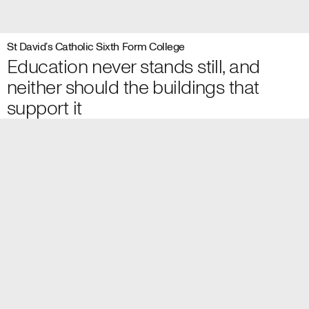
St David’s Catholic Sixth Form College
Education never stands still, and
neither should the buildings that
support it