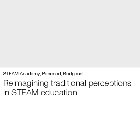
STEAM Academy, Pencoed, Bridgend
Reimagining traditional perceptions
in STEAM education