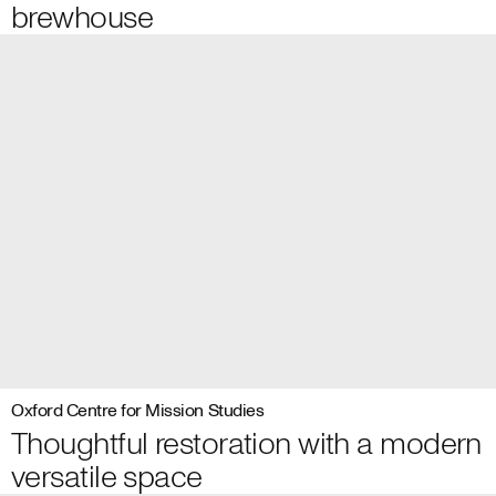
brewhouse
Oxford Centre for Mission Studies
Thoughtful restoration with a modern
versatile space