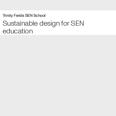
Trinity Fields SEN School
Sustainable design for SEN
education