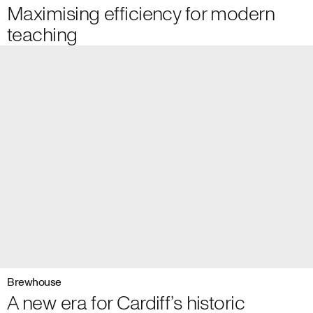
Maximising efficiency for modern
teaching
Brewhouse
A new era for Cardiff’s historic