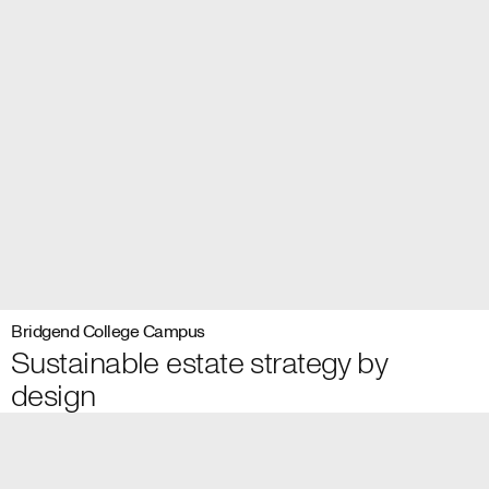
Bridgend College Campus
Sustainable estate strategy by
design