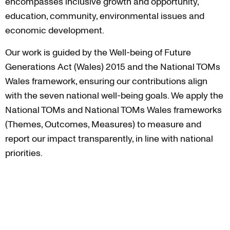
encompasses inclusive growth and opportunity,
education, community, environmental issues and
economic development.
Our work is guided by the Well-being of Future
Generations Act (Wales) 2015 and the National TOMs
Wales framework, ensuring our contributions align
with the seven national well-being goals. We apply the
National TOMs and National TOMs Wales frameworks
(Themes, Outcomes, Measures) to measure and
report our impact transparently, in line with national
priorities.