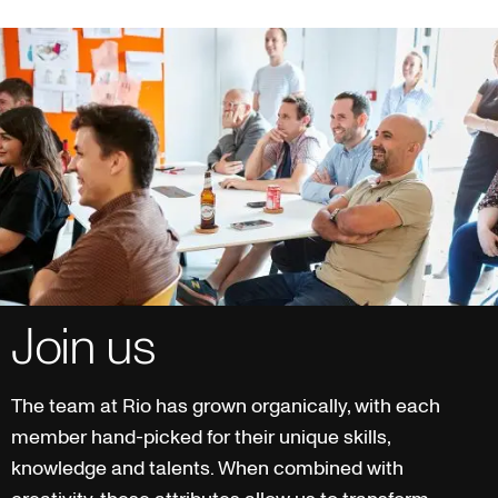
Join us
The team at Rio has grown organically, with each
member hand-picked for their unique skills,
knowledge and talents. When combined with