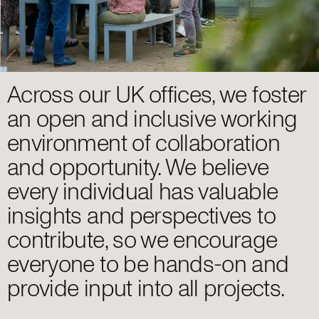
Across our UK offices, we foster
an open and inclusive working
environment of collaboration
and opportunity. We believe
every individual has valuable
insights and perspectives to
contribute, so we encourage
everyone to be hands-on and
provide input into all projects.