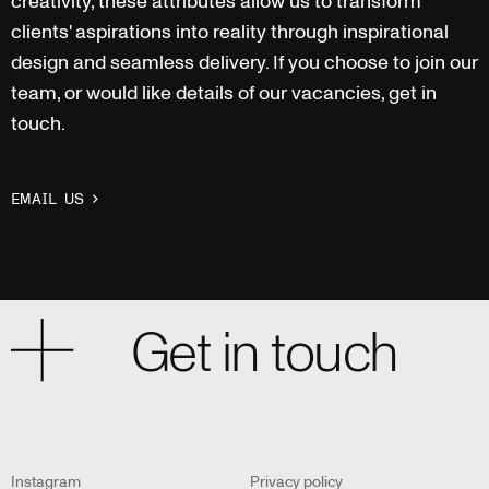
creativity, these attributes allow us to transform
clients' aspirations into reality through inspirational
design and seamless delivery. If you choose to join our
team, or would like details of our vacancies, get in
touch.
EMAIL US
Get in touch
Cardiff
+44 (0) 2920 250 066
cardiff@rioarchitects.com
Instagram
Privacy policy