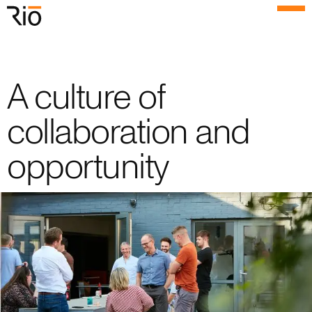
Rio Architects
Menu
Search
A culture of
Home
collaboration and
Projects
opportunity
Expertise
Process
Culture
People
News