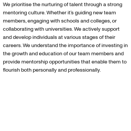
We prioritise the nurturing of talent through a strong
mentoring culture. Whether it’s guiding new team
members, engaging with schools and colleges, or
collaborating with universities. We actively support
and develop individuals at various stages of their
careers. We understand the importance of investing in
the growth and education of our team members and
provide mentorship opportunities that enable them to
flourish both personally and professionally.