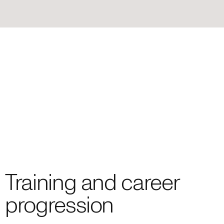
Training and career
progression