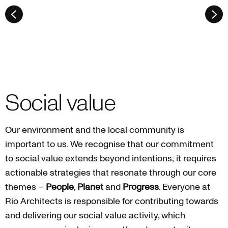
Social value
Our environment and the local community is
important to us. We recognise that our commitment
to social value extends beyond intentions; it requires
actionable strategies that resonate through our core
themes –
People
,
Planet
and
Progress
. Everyone at
Rio Architects is responsible for contributing towards
and delivering our social value activity, which