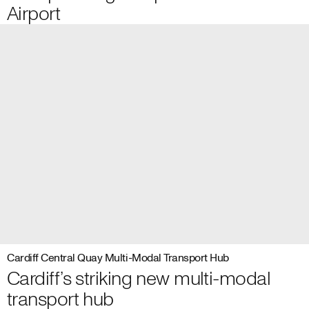
Airport
Cardiff Central Quay Multi-Modal Transport Hub
Cardiff’s striking new multi-modal
transport hub