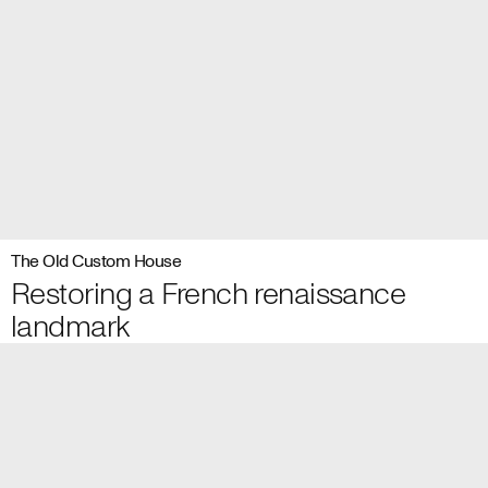
The Old Custom House
Restoring a French renaissance
landmark