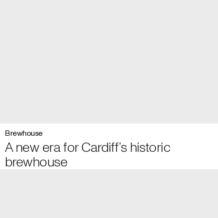
Brewhouse
A new era for Cardiff’s historic
brewhouse