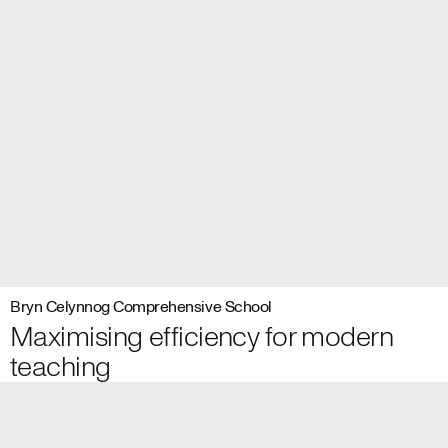
Bryn Celynnog Comprehensive School
Maximising efficiency for modern
teaching