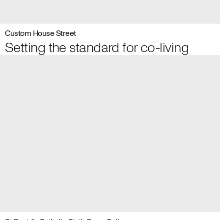
Custom House Street
Setting the standard for co-living