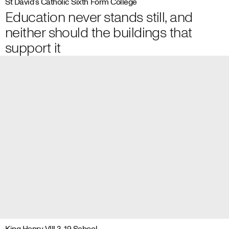
St David’s Catholic Sixth Form College
Education never stands still, and
neither should the buildings that
support it