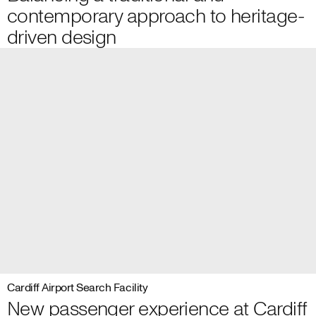
contemporary approach to heritage-
driven design
Cardiff Airport Search Facility
New passenger experience at Cardiff