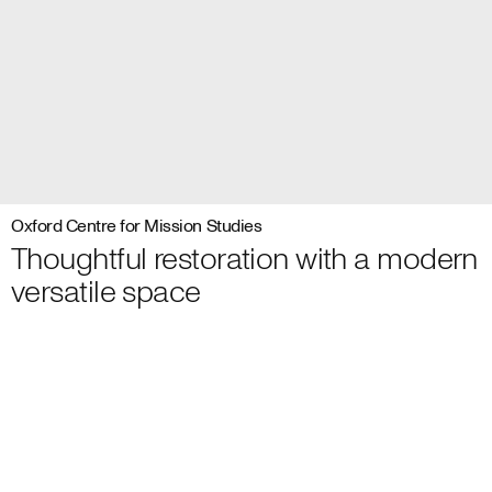
Oxford Centre for Mission Studies
Thoughtful restoration with a modern
versatile space