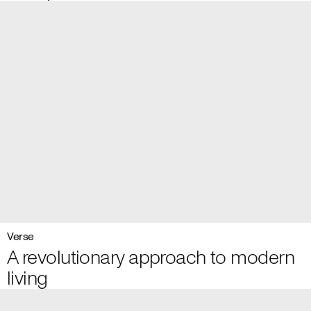
Verse
A revolutionary approach to modern
living