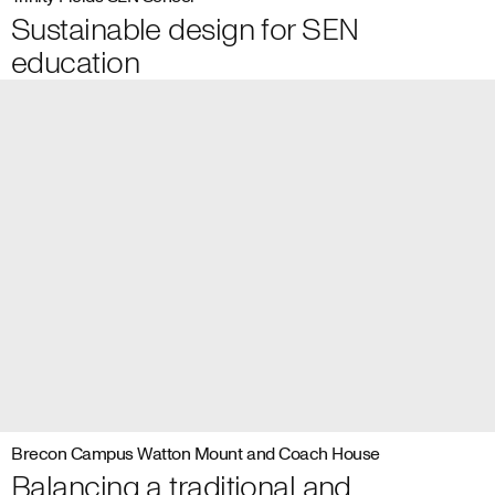
Sustainable design for SEN
education
Brecon Campus Watton Mount and Coach House
Balancing a traditional and