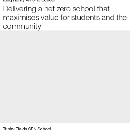
King Henry VIII 3-19 School
Delivering a net zero school that
maximises value for students and the
community
Trinity Fields SEN School