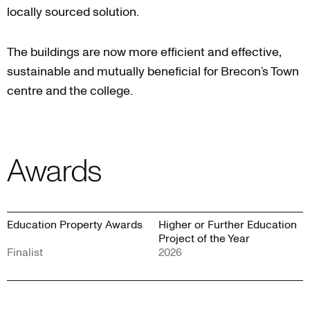
locally sourced solution.
The buildings are now more efficient and effective,
sustainable and mutually beneficial for Brecon’s Town
centre and the college.
Awards
Education Property Awards
Higher or Further Education
Project of the Year
Finalist
2026