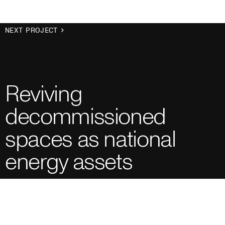
NEXT PROJECT
Reviving
decommissioned
spaces as national
energy assets