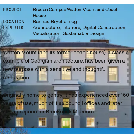
Brecon Campus Watton Mount and Coach
PROJECT
House
Bannau Brycheiniog
LOCATION
Architecture, Interiors, Digital Construction,
EXPERTISE
Visualisation, Sustainable Design
Watton Mount (and its former coach house), a classic
example of Georgian architecture, has been given a
new purpose with a sensitive and thoughtful
restoration.
Originally home to gentry, it has experienced over 150
years of use, much of it as council offices and later
storage space for Brecknock Museum.