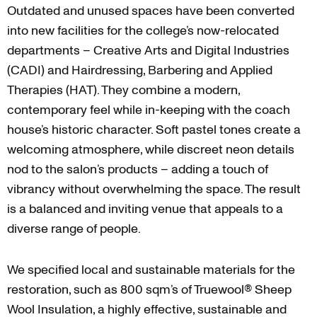
Outdated and unused spaces have been converted
into new facilities for the college’s now-relocated
departments – Creative Arts and Digital Industries
(CADI) and Hairdressing, Barbering and Applied
Therapies (HAT). They combine a modern,
contemporary feel while in-keeping with the coach
house’s historic character. Soft pastel tones create a
welcoming atmosphere, while discreet neon details
nod to the salon’s products – adding a touch of
vibrancy without overwhelming the space. The result
is a balanced and inviting venue that appeals to a
diverse range of people.
We specified local and sustainable materials for the
restoration, such as 800 sqm’s of Truewool® Sheep
Wool Insulation, a highly effective, sustainable and