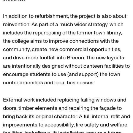
In addition to refurbishment, the project is also about
reinvention. As part of a much wider strategy, which
includes the repurposing of the former town library,
the college aims to improve connections with the
community, create new commercial opportunities,
and drive more footfall into Brecon. The new layouts
are intentionally designed without canteen facilities to
encourage students to use (and support) the town
centre amenities and local businesses.
External work included replacing failing windows and
doors, timber elements and repairing the façade to
bring back its original character. A full internal refit and
improvements to accessibility, fire safety and welfare