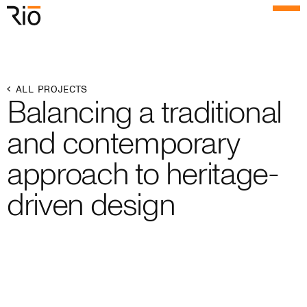
Rio Architects
Menu
Search
Home
ALL PROJECTS
Balancing a traditional
Projects
and contemporary
Expertise
approach to heritage-
Process
driven design
Culture
People
News