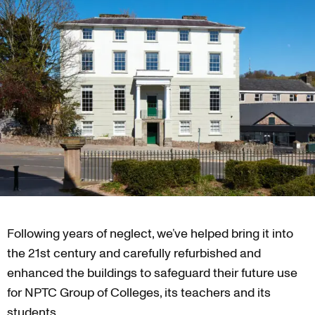
Following years of neglect, we’ve helped bring it into
the 21st century and carefully refurbished and
enhanced the buildings to safeguard their future use
for NPTC Group of Colleges, its teachers and its
students.