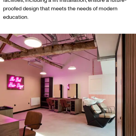
facilities, including a lift installation, ensure a future-
proofed design that meets the needs of modern
education.