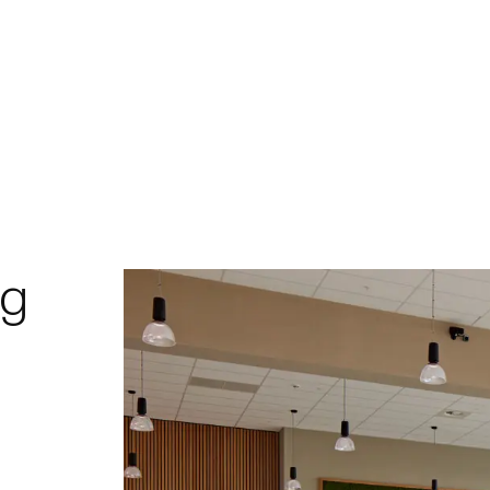
Home
Project
ng
Expert
Proces