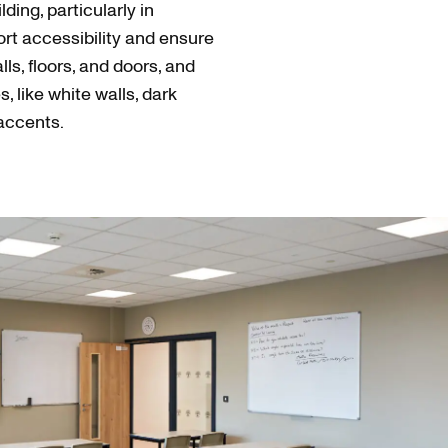
ding, particularly in
rt accessibility and ensure
s, floors, and doors, and
s, like white walls, dark
 accents.