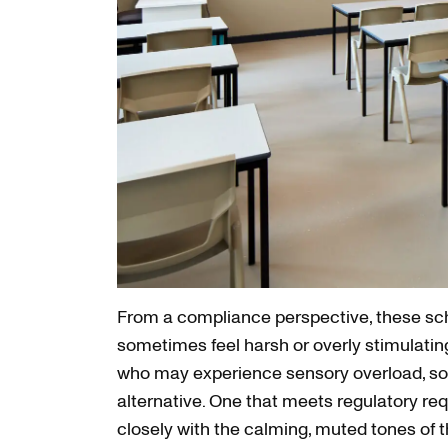
From a compliance perspective, these sch
sometimes feel harsh or overly stimulatin
who may experience sensory overload, so
alternative. One that meets regulatory re
closely with the calming, muted tones of