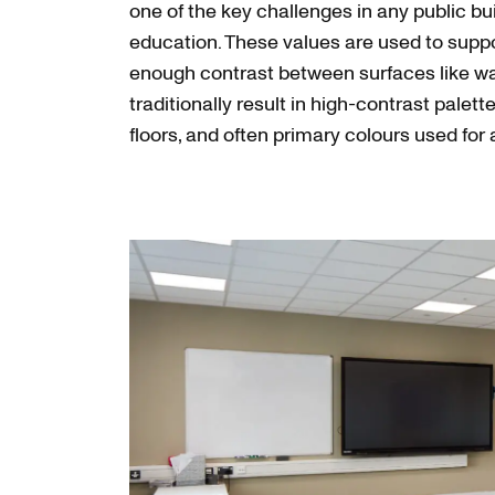
one of the key challenges in any public buil
education. These values are used to suppo
enough contrast between surfaces like wall
traditionally result in high-contrast palette
floors, and often primary colours used for