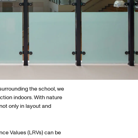
 surrounding the school, we
ction indoors. With nature
not only in layout and
ance Values (LRVs) can be