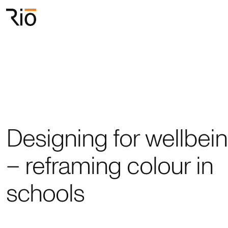
Rio Architects
Search
Designing for wellbei
– reframing colour in
schools