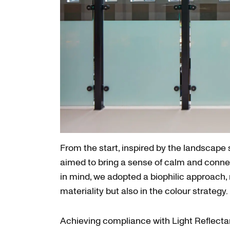
From the start, inspired by the landscape
aimed to bring a sense of calm and conne
in mind, we adopted a biophilic approach, 
materiality but also in the colour strategy.
Achieving compliance with Light Reflect