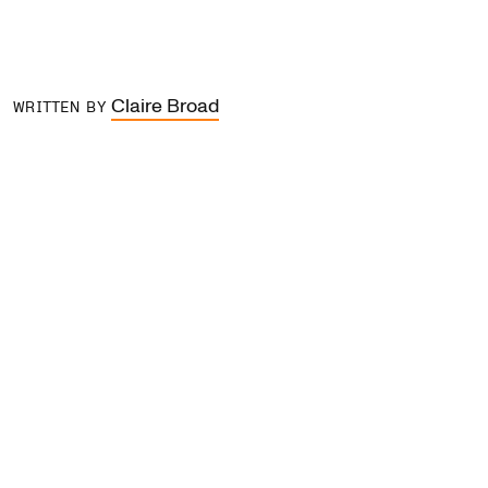
Claire Broad
WRITTEN BY