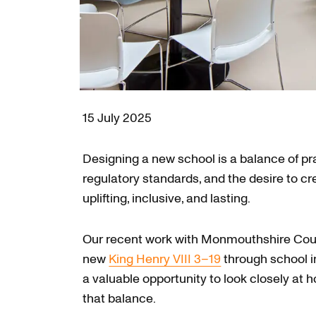
15 July 2025
Designing a new school is a balance of pr
regulatory standards, and the desire to cr
uplifting, inclusive, and lasting.
Our recent work with Monmouthshire Coun
new
King Henry VIII 3–19
through school 
a valuable opportunity to look closely at 
that balance.