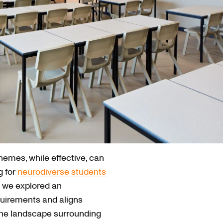
emes, while effective, can
g for
neurodiverse students
 we explored an
quirements and aligns
 the landscape surrounding