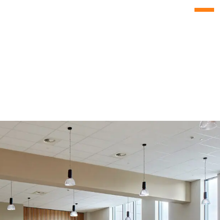
Menu
Culture
s
People
ise
News
s