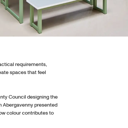
actical requirements,
eate spaces that feel
ty Council designing the
in Abergavenny presented
how colour contributes to