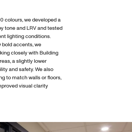
0 colours, we developed a
by tone and LRV and tested
t lighting conditions.
w bold accents, we
king closely with Building
reas, a slightly lower
ility and safety. We also
ng to match walls or floors,
mproved visual clarity