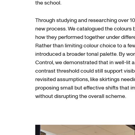
the school.
Through studying and researching over 10
new process. We catalogued the colours 
how they performed together under differen
Rather than limiting colour choice to a fe
introduced a broader tonal palette. By wor
Control, we demonstrated that in well-lit a
contrast threshold could still support visib
revisited assumptions, like skirtings needi
proposing small but effective shifts that i
without disrupting the overall scheme.