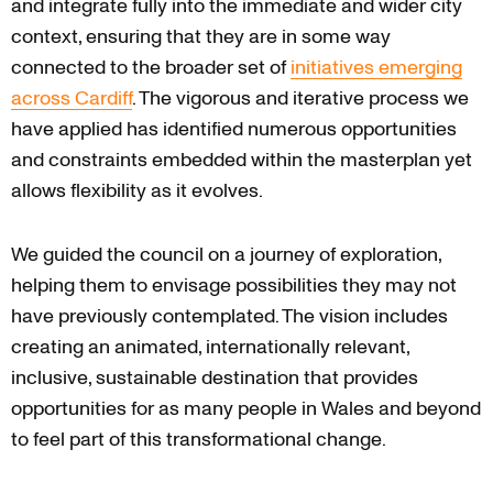
and integrate fully into the immediate and wider city
context, ensuring that they are in some way
connected to the broader set of
initiatives emerging
across Cardiff
. The vigorous and iterative process we
have applied has identified numerous opportunities
and constraints embedded within the masterplan yet
allows flexibility as it evolves.
We guided the council on a journey of exploration,
helping them to envisage possibilities they may not
have previously contemplated. The vision includes
creating an animated, internationally relevant,
inclusive, sustainable destination that provides
opportunities for as many people in Wales and beyond
to feel part of this transformational change.