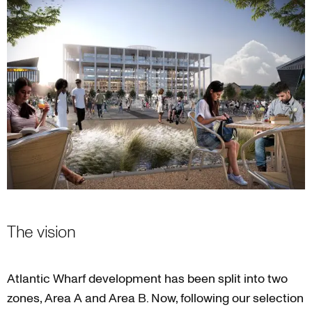
The vision
Atlantic Wharf development has been split into two
zones, Area A and Area B. Now, following our selection