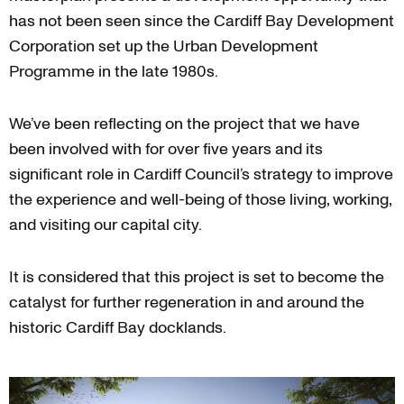
has not been seen since the Cardiff Bay Development
Corporation set up the Urban Development
Programme in the late 1980s.
We’ve been reflecting on the project that we have
been involved with for over five years and its
significant role in Cardiff Council’s strategy to improve
the experience and well-being of those living, working,
and visiting our capital city.
It is considered that this project is set to become the
catalyst for further regeneration in and around the
historic Cardiff Bay docklands.