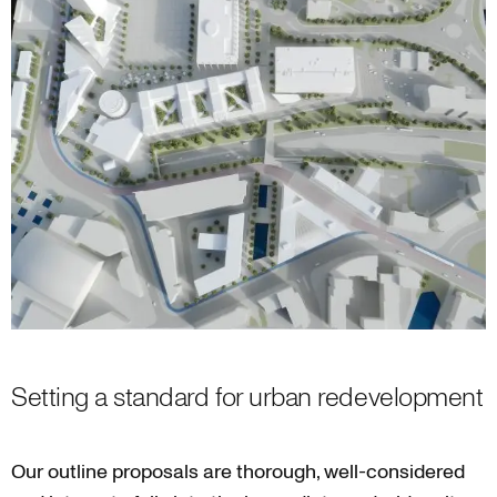
Setting a standard for urban redevelopment
Our outline proposals are thorough, well-considered