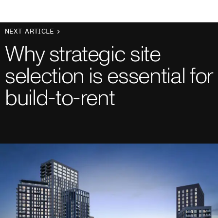
NEXT ARTICLE
Why strategic site
selection is essential for
build-to-rent