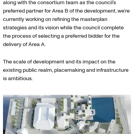
along with the consortium team as the council’s
preferred partner for Area B of the development, we’re
currently working on refining the masterplan
strategies and its vision while the council complete
the process of selecting a preferred bidder for the
delivery of Area A.
The scale of development and its impact on the
existing public realm, placemaking and infrastructure
is ambitious.