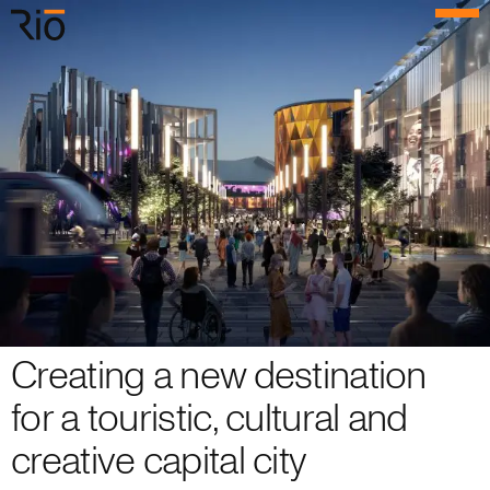
Rio Architects
Menu
Search
Home
Projects
Expertise
Process
Culture
Creating a new destination
People
for a touristic, cultural and
creative capital city
News