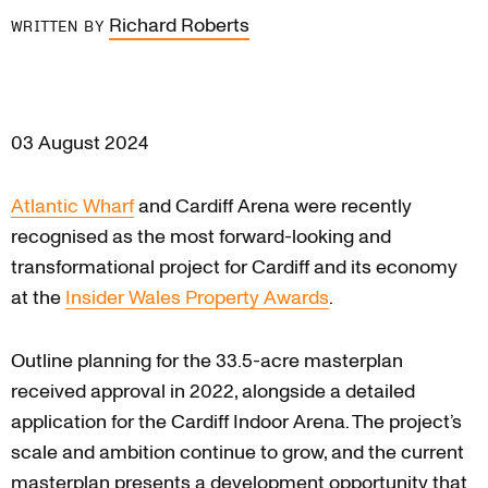
Richard Roberts
WRITTEN BY
03 August 2024
Atlantic Wharf
and Cardiff Arena were recently
recognised as the most forward-looking and
transformational project for Cardiff and its economy
at the
Insider Wales Property Awards
.
Outline planning for the 33.5-acre masterplan
received approval in 2022, alongside a detailed
application for the Cardiff Indoor Arena. The project’s
scale and ambition continue to grow, and the current
masterplan presents a development opportunity that