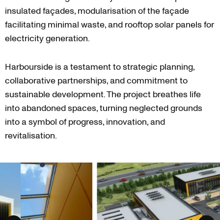
insulated façades, modularisation of the façade
facilitating minimal waste, and rooftop solar panels for
electricity generation.
Harbourside is a testament to strategic planning,
collaborative partnerships, and commitment to
sustainable development. The project breathes life
into abandoned spaces, turning neglected grounds
into a symbol of progress, innovation, and
revitalisation.