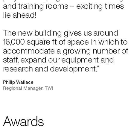
and training rooms – exciting times
lie ahead!
The new building gives us around
16,000 square ft of space in which to
accommodate a growing number of
staff, expand our equipment and
research and development.”
Philip Wallace
Regional Manager, TWI
Awards