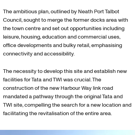
The ambitious plan, outlined by Neath Port Talbot
Council, sought to merge the former docks area with
the town centre and set out opportunities including
leisure, housing, education and commercial uses,
office developments and bulky retail, emphasising
connectivity and accessibility.
The necessity to develop this site and establish new
facilities for Tata and TWI was crucial. The
construction of the new Harbour Way link road
mandated a pathway through the original Tata and
TWI site, compelling the search for a new location and
facilitating the revitalisation of the entire area.