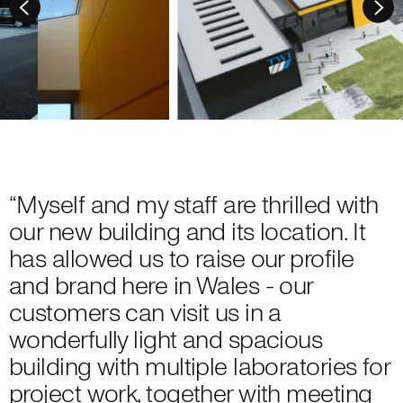
“Myself and my staff are thrilled with
our new building and its location. It
has allowed us to raise our profile
and brand here in Wales - our
customers can visit us in a
wonderfully light and spacious
building with multiple laboratories for
project work, together with meeting