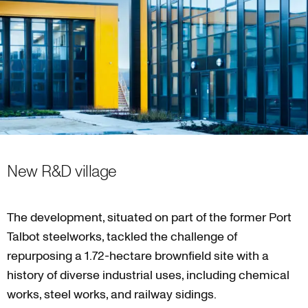
New R&D village
The development, situated on part of the former Port
Talbot steelworks, tackled the challenge of
repurposing a 1.72-hectare brownfield site with a
history of diverse industrial uses, including chemical
works, steel works, and railway sidings.