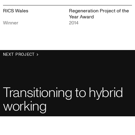
RICS Wales
Regeneration Project of the
Year Award
Winner
2014
NEXT PROJECT
Transitioning to hybrid
working