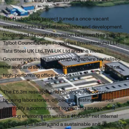
Design, Digital Construction
The Harbourside project turned a once-vacant
wasteland into a hub of innovation and development.
Progressed through discussion between Neath Port
Talbot Council, Deryn Properties (Investments) LLP,
Tata Steel UK Ltd, TWI UK Ltd and the Welsh
Government, this transformative venture revitalised
the area and set new standards for sustainable and
high-performing office spaces.
The £6.3m research and development complex,
housing laboratories, offices and testing facilities
exemplify a commitment to creating an excellent
working environment within a 41,400ft² net internal
area campus facility and a sustainable and cost-