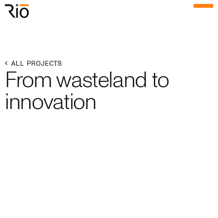
Rio Architects
Menu
Search
Home
ALL PROJECTS
From wasteland to
Projects
innovation
Expertise
Process
Culture
People
News