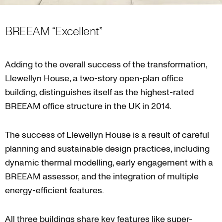
BREEAM “Excellent”
Adding to the overall success of the transformation,
Llewellyn House, a two-story open-plan office
building, distinguishes itself as the highest-rated
BREEAM office structure in the UK in 2014.
The success of Llewellyn House is a result of careful
planning and sustainable design practices, including
dynamic thermal modelling, early engagement with a
BREEAM assessor, and the integration of multiple
energy-efficient features.
All three buildings share key features like super-