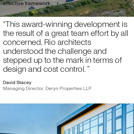
effective framework.
“This award-winning development is
the result of a great team effort by all
concerned. Rio architects
understood the challenge and
stepped up to the mark in terms of
design and cost control. ”
David Stacey
Managing Director, Deryn Properties LLP