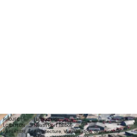
Harbourside
PROJECT
Neath Port Talbot
LOCATION
Architecture, Visualisation, Sustainable
EXPERTISE