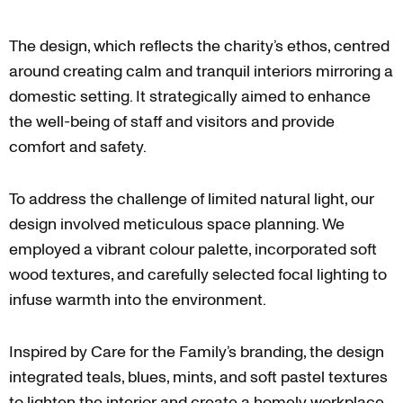
The design, which reflects the charity’s ethos, centred
around creating calm and tranquil interiors mirroring a
domestic setting. It strategically aimed to enhance
the well-being of staff and visitors and provide
comfort and safety.
To address the challenge of limited natural light, our
design involved meticulous space planning. We
employed a vibrant colour palette, incorporated soft
wood textures, and carefully selected focal lighting to
infuse warmth into the environment.
Inspired by Care for the Family’s branding, the design
integrated teals, blues, mints, and soft pastel textures
to lighten the interior and create a homely workplace