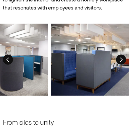
that resonates with employees and visitors.
From silos to unity