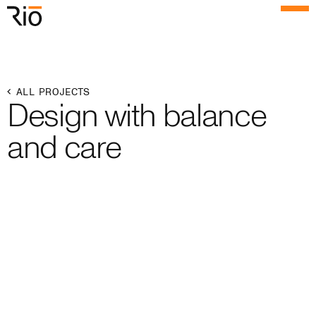
Rio Architects
Menu
Search
Home
ALL PROJECTS
Design with balance
Projects
and care
Expertise
Process
Culture
People
News