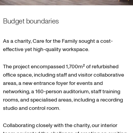
Budget boundaries
As a charity, Care for the Family sought a cost-
effective yet high-quality workspace.
The project encompassed 1,700m² of refurbished
office space, including staff and visitor collaborative
areas, a new entrance foyer for events and
networking, a 160-person auditorium, staff training
rooms, and specialised areas, including a recording
studio and control room.
Collaborating closely with the charity, our interior