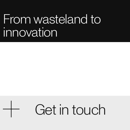
From wasteland to
innovation
Get in touch