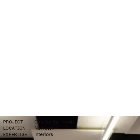
Care for the Family
PROJECT
Newport
LOCATION
Interiors
EXPERTISE