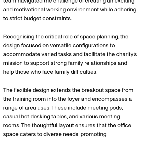
team navigated the challenge of creating an exciting
and motivational working environment while adhering
to strict budget constraints.
Recognising the critical role of space planning, the
design focused on versatile configurations to
accommodate varied tasks and facilitate the charity’s
mission to support strong family relationships and
help those who face family difficulties.
The flexible design extends the breakout space from
the training room into the foyer and encompasses a
range of area uses. These include meeting pods,
casual hot desking tables, and various meeting
rooms. The thoughtful layout ensures that the office
space caters to diverse needs, promoting