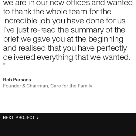
we are in our new offices and wanted
to thank the whole team for the
incredible job you have done for us.
I’ve just re-read the summary of the
brief we gave you at the beginning
and realised that you have perfectly
delivered everything that we wanted.
”
Rob Parsons
Founder & Chairman, Care for the Family
NEXT PROJECT