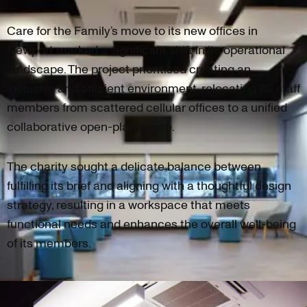
Care for the Family’s move to its new offices in
Newport marked a significant shift in its operational
landscape. The project prioritised creating an
inclusive and efficient environment, relocating 80 staff
members from scattered cellular offices to a unified
collaborative open-plan space.
The charity sought a delicate balance between
fulfilling its brief and aligning with a thoughtful design
strategy, resulting in a workspace that meets
functional needs and enhances the overall well-being
of its members.