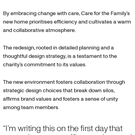
By embracing change with care, Care for the Family’s
new home prioritises efficiency and cultivates a warm
and collaborative atmosphere.
The redesign, rooted in detailed planning and a
thoughtful design strategy, is a testament to the
charity’s commitment to its values.
The new environment fosters collaboration through
strategic design choices that break down silos,
affirms brand values and fosters a sense of unity
among team members.
“I’m writing this on the first day that