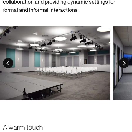
collaboration and providing dynamic settings for
formal and informal interactions.
A warm touch