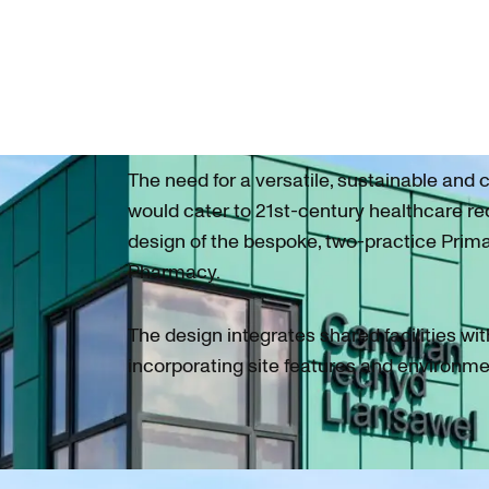
The need for a versatile, sustainable and c
would cater to 21st-century healthcare r
design of the bespoke, two-practice Prim
Pharmacy.
The design integrates shared facilities wit
incorporating site features and environme