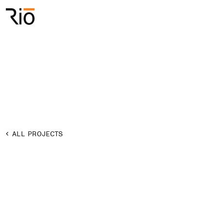
Rio Architects
Search
ALL PROJECTS