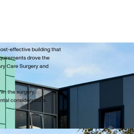
ost-effective building that
equirements drove the
ary Care Surgery and
hin the surgery,
ntal considerations.