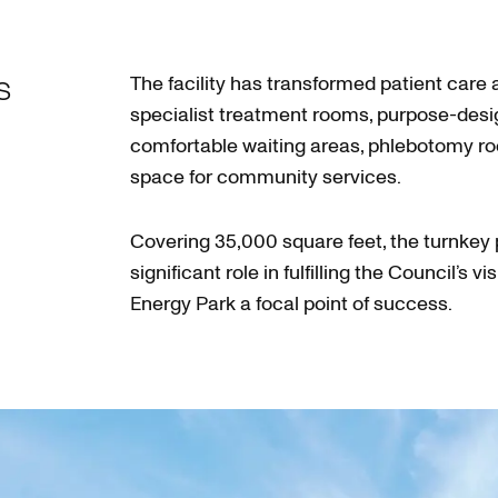
s
The facility has transformed patient care 
specialist treatment rooms, purpose-des
comfortable waiting areas, phlebotomy r
space for community services.
Covering 35,000 square feet, the turnkey 
significant role in fulfilling the Council’s 
Energy Park a focal point of success.