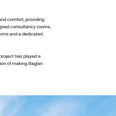
and comfort, providing
igned consultancy rooms,
ooms and a dedicated
project has played a
vision of making Baglan