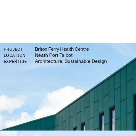
Briton Ferry Health Centre
PROJECT
Neath Port Talbot
LOCATION
Architecture, Sustainable Design
EXPERTISE