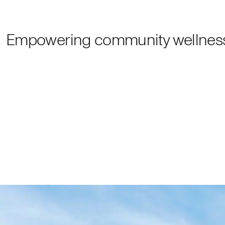
Empowering community wellnes