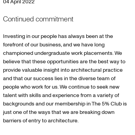
04 April 2022
Continued commitment
Investing in our people has always been at the
forefront of our business, and we have long
championed undergraduate work placements. We
believe that these opportunities are the best way to
provide valuable insight into architectural practice
and that our success lies in the diverse team of
people who work for us. We continue to seek new
talent with skills and experience from a variety of
backgrounds and our membership in The 5% Club is
just one of the ways that we are breaking down
barriers of entry to architecture.