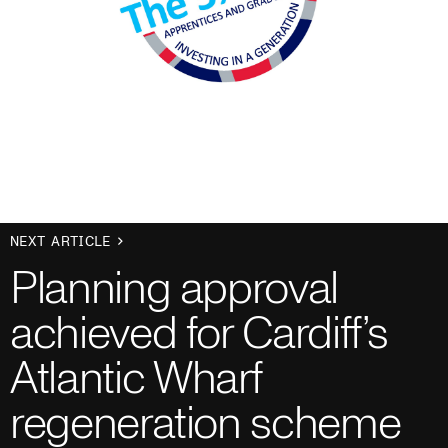
NEXT ARTICLE
Planning approval
achieved for Cardiff’s
Atlantic Wharf
regeneration scheme