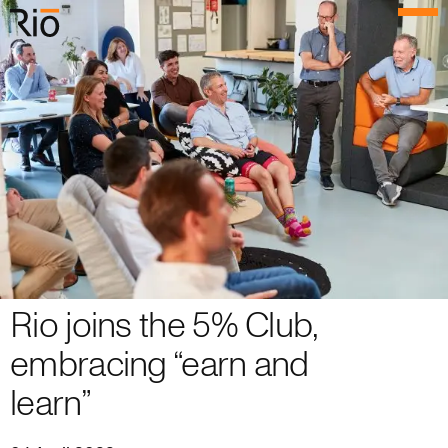
Rio Architects
Menu
Search
Home
Projects
Expertise
Process
Rio joins the 5% Club,
Culture
embracing “earn and
People
learn”
News