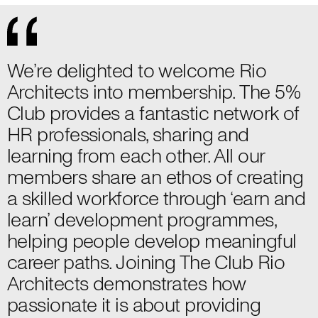
We’re delighted to welcome Rio
Architects into membership. The 5%
Club provides a fantastic network of
HR professionals, sharing and
learning from each other. All our
members share an ethos of creating
a skilled workforce through ‘earn and
learn’ development programmes,
helping people develop meaningful
career paths. Joining The Club Rio
Architects demonstrates how
passionate it is about providing