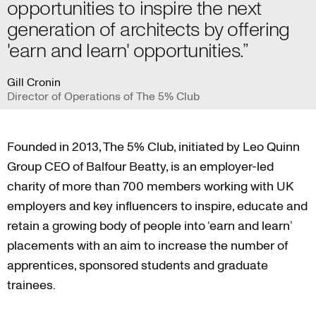
opportunities to inspire the next
generation of architects by offering
'earn and learn' opportunities.”
Gill Cronin
Director of Operations of The 5% Club
Founded in 2013, The 5% Club, initiated by Leo Quinn
Group CEO of Balfour Beatty, is an employer-led
charity of more than 700 members working with UK
employers and key influencers to inspire, educate and
retain a growing body of people into ‘earn and learn’
placements with an aim to increase the number of
apprentices, sponsored students and graduate
trainees.