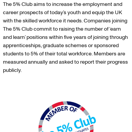
The 5% Club aims to increase the employment and
career prospects of today’s youth and equip the UK
with the skilled workforce it needs. Companies joining
The 5% Club commit to raising the number of ‘earn
and learn’ positions within five years of joining through
apprenticeships, graduate schemes or sponsored
students to 5% of their total workforce. Members are
measured annually and asked to report their progress
publicly.