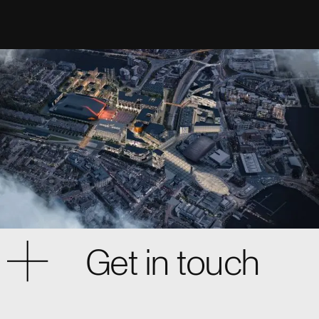
Get in touch