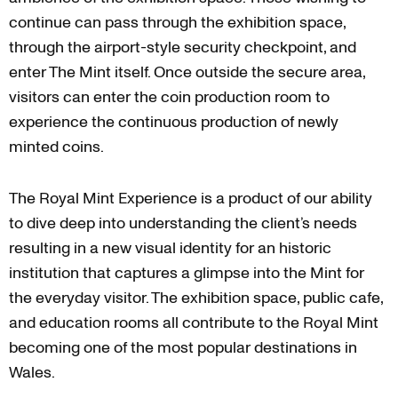
continue can pass through the exhibition space,
through the airport-style security checkpoint, and
enter The Mint itself. Once outside the secure area,
visitors can enter the coin production room to
experience the continuous production of newly
minted coins.
The Royal Mint Experience is a product of our ability
to dive deep into understanding the client’s needs
resulting in a new visual identity for an historic
institution that captures a glimpse into the Mint for
the everyday visitor. The exhibition space, public cafe,
and education rooms all contribute to the Royal Mint
becoming one of the most popular destinations in
Wales.