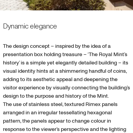
Dynamic elegance
The design concept – inspired by the idea of a
presentation box holding treasure – ‘The Royal Mint’s
history’ is a simple yet elegantly detailed building – its
visual identity hints at a shimmering handful of coins,
adding to its aesthetic appeal and deepening the
visitor experience by visually connecting the building’s
design to the purpose and history of the Mint.
The use of stainless steel, textured Rimex panels
arranged in an irregular tessellating hexagonal
pattern, the panels appear to change colour in
response to the viewer’s perspective and the lighting