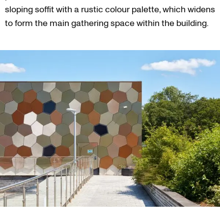
sloping soffit with a rustic colour palette, which widens
to form the main gathering space within the building.