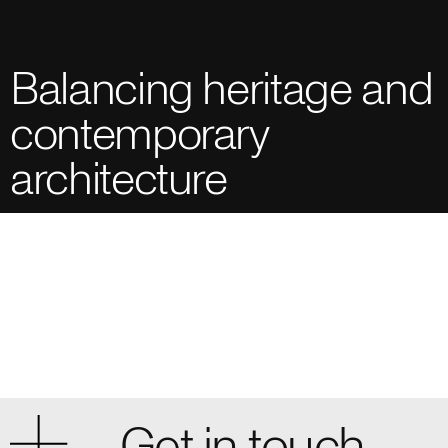
Balancing heritage and
contemporary
architecture
Get in touch