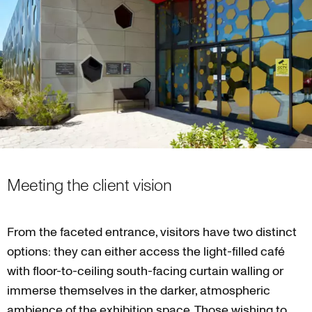
Meeting the client vision
From the faceted entrance, visitors have two distinct
options: they can either access the light-filled café
with floor-to-ceiling south-facing curtain walling or
immerse themselves in the darker, atmospheric
ambience of the exhibition space. Those wishing to