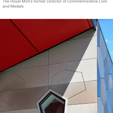
The Royal Mint’s former Director of Commemorative Coin
and Medals