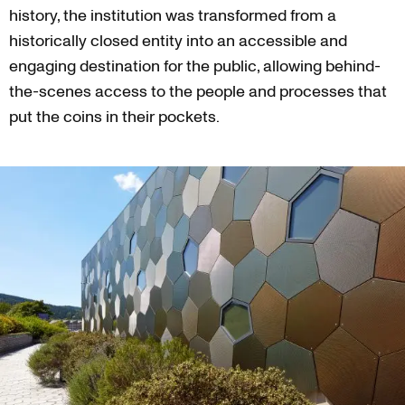
history, the institution was transformed from a
historically closed entity into an accessible and
engaging destination for the public, allowing behind-
the-scenes access to the people and processes that
put the coins in their pockets.