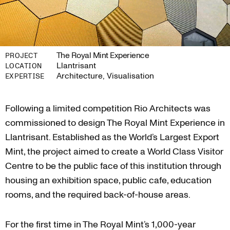
The Royal Mint Experience
PROJECT
Llantrisant
LOCATION
Architecture, Visualisation
EXPERTISE
Following a limited competition Rio Architects was
commissioned to design The Royal Mint Experience in
Llantrisant. Established as the World’s Largest Export
Mint, the project aimed to create a World Class Visitor
Centre to be the public face of this institution through
housing an exhibition space, public cafe, education
rooms, and the required back-of-house areas.
For the first time in The Royal Mint’s 1,000-year