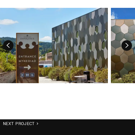
NEXT PROJECT