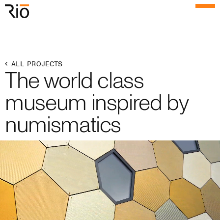
Rio Architects
Menu
Search
Home
ALL PROJECTS
The world class
Projects
museum inspired by
Expertise
numismatics
Process
Culture
People
News