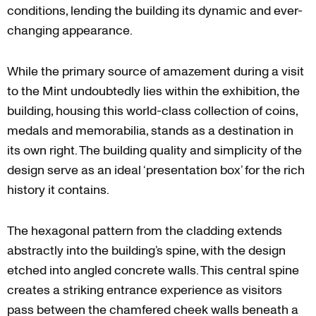
conditions, lending the building its dynamic and ever-
changing appearance.
While the primary source of amazement during a visit
to the Mint undoubtedly lies within the exhibition, the
building, housing this world-class collection of coins,
medals and memorabilia, stands as a destination in
its own right. The building quality and simplicity of the
design serve as an ideal ‘presentation box’ for the rich
history it contains.
The hexagonal pattern from the cladding extends
abstractly into the building’s spine, with the design
etched into angled concrete walls. This central spine
creates a striking entrance experience as visitors
pass between the chamfered cheek walls beneath a