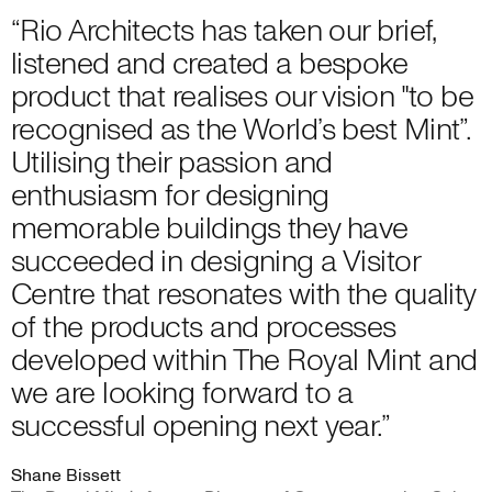
“Rio Architects has taken our brief,
listened and created a bespoke
product that realises our vision "to be
recognised as the World’s best Mint”.
Utilising their passion and
enthusiasm for designing
memorable buildings they have
succeeded in designing a Visitor
Centre that resonates with the quality
of the products and processes
developed within The Royal Mint and
we are looking forward to a
successful opening next year.”
Shane Bissett