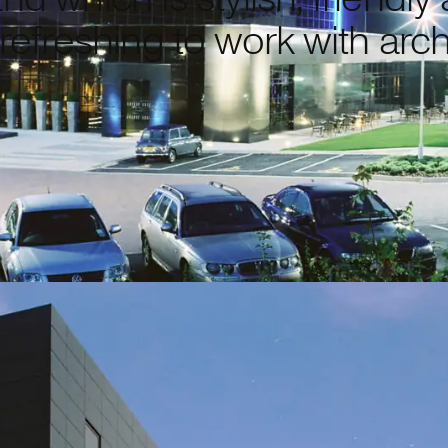
 refreshing to work with arch