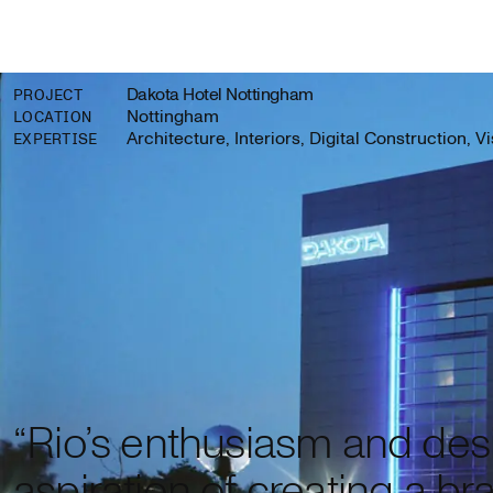
Dakota Hotel Nottingham
PROJECT
Nottingham
LOCATION
Architecture, Interiors, Digital Construction, V
EXPERTISE
“Rio’s enthusiasm and desi
aspiration of creating a bra