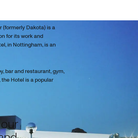
(formerly Dakota) is a
on for its work and
tel, in Nottingham, is an
by, bar and restaurant, gym,
the Hotel is a popular
 our
 and