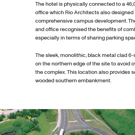
The hotel is physically connected to a 46
office which Rio Architects also designed 
comprehensive campus development. The 
and office recognised the benefits of comb
especially in terms of sharing parking sp
The sleek, monolithic, black metal clad 6-
on the northern edge of the site to avoid 
the complex. This location also provides 
wooded southern embankment.