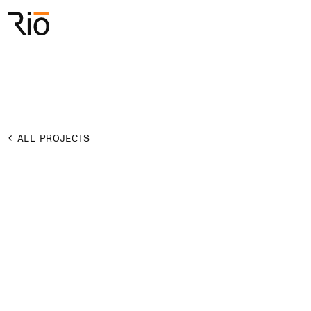
Rio Architects
Search
ALL PROJECTS