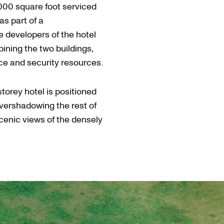
,000 square foot serviced
as part of a
developers of the hotel
ining the two buildings,
ace and security resources.
storey hotel is positioned
overshadowing the rest of
scenic views of the densely