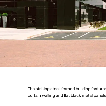
The striking steel-framed building features
curtain walling and flat black metal panels