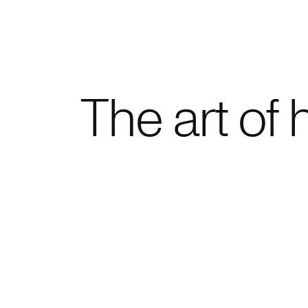
Home
The art of 
Project
Expert
Proces