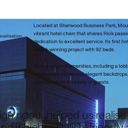
Located at Sherwood Business Park, Mour 
vibrant hotel chain that shares Rio’s passi
isualisation
dedication to excellent service. Its first ho
award-winning project with 92 beds.
With a range of amenities, including a lob
conference suites and elegant backdrops, 
destination for a variety of guests.
gn rigour helped us realise
nd which is stylish, friendly