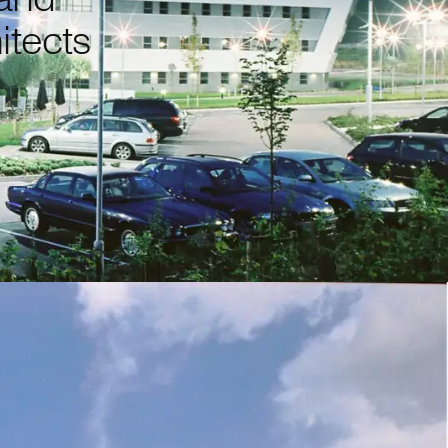
itects