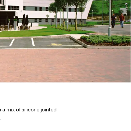
 a mix of silicone jointed
.