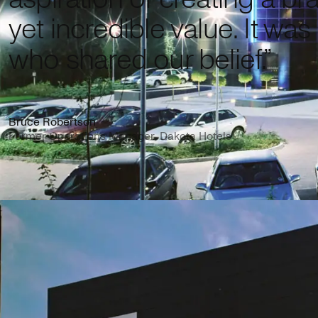
yet incredible value. It was
who shared our belief.”
Bruce Robertson
Former Operations Manager, Dakota Hotels