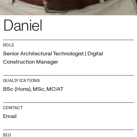
Daniel
ROLE
Senior Architectural Technologist | Digital
Construction Manager
QUALIFICATIONS
BSc (Hons), MSc, MCIAT
CONTACT
Email
BIO