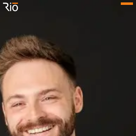
Rio Architects
Menu
Search
Home
Projects
Expertise
Process
Culture
People
News