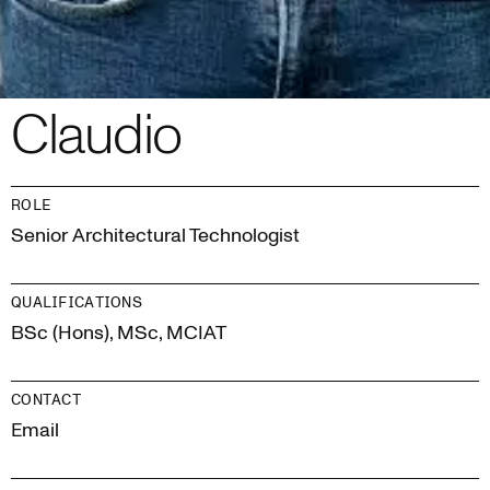
Claudio
ROLE
Senior Architectural Technologist
QUALIFICATIONS
BSc (Hons), MSc, MCIAT
CONTACT
Email