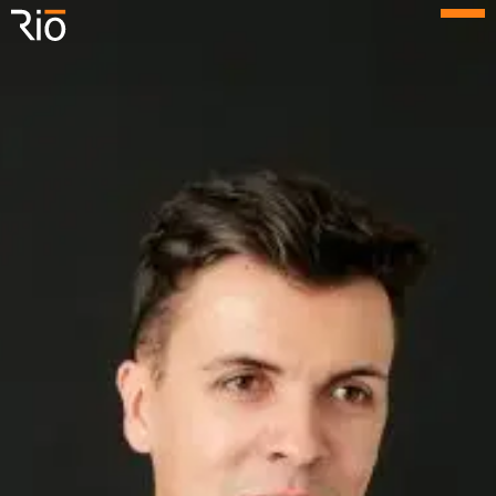
Rio Architects
Menu
Search
Home
Projects
Expertise
Process
Culture
People
News