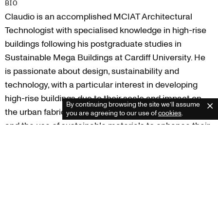
BIO
Claudio is an accomplished MCIAT Architectural
Technologist with specialised knowledge in high-rise
buildings following his postgraduate studies in
Sustainable Mega Buildings at Cardiff University. He
Cardiff
is passionate about design, sustainability and
+44 (0) 2920 250 066
technology, with a particular interest in developing
cardiff@rioarchitects.com
London
high-rise buildings due to their scale and impact on
+44 (0) 20 3053 8592
By continuing browsing the site we’ll assume
C
the urban fabric, exploring new construction methods
london@rioarchitects.com
you are agreeing to our use of
cookies
.
Edinburgh
and the use of sustainable materials to enhance their
+44 (0) 131 285 7630
performance and sustainability.
scotland@rioarchitects.com
Claudio has varied experience working across
multiple sectors, including education, residential and
commercial, enjoying close working relationships with
the client and contractor team to deliver every project
efficiently and exceed expectations.