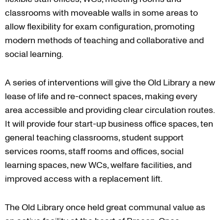
classrooms with moveable walls in some areas to
allow flexibility for exam configuration, promoting
modern methods of teaching and collaborative and
social learning.
A series of interventions will give the Old Library a new
lease of life and re-connect spaces, making every
area accessible and providing clear circulation routes.
It will provide four start-up business office spaces, ten
general teaching classrooms, student support
services rooms, staff rooms and offices, social
learning spaces, new WCs, welfare facilities, and
improved access with a replacement lift.
The Old Library once held great communal value as