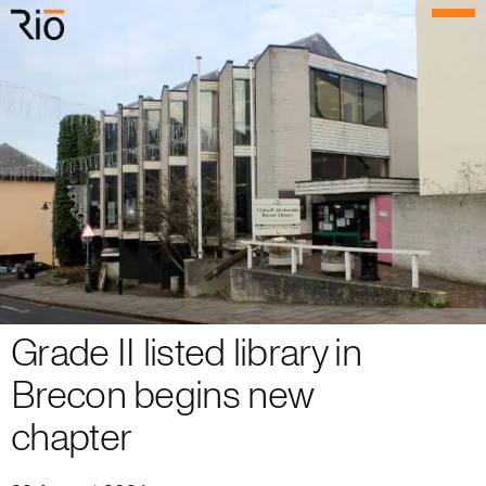
Rio Architects
Menu
Search
Home
Projects
Expertise
Process
Grade II listed library in
Culture
Brecon begins new
People
chapter
News