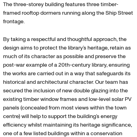
The three-storey building features three timber-
framed rooftop dormers running along the Ship Street
frontage.
By taking a respectful and thoughtful approach, the
design aims to protect the library’s heritage, retain as
much of its character as possible and preserve the
post-war example of a 20th-century library, ensuring
the works are carried out in a way that safeguards its
historical and architectural character. Our team has
secured the inclusion of new double glazing into the
existing timber window frames and low-level solar PV
panels (concealed from most views within the town
centre) will help to support the building’s energy
efficiency whilst maintaining its heritage significance,
one of a few listed buildings within a conservation