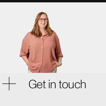
Get in touch
Cardiff