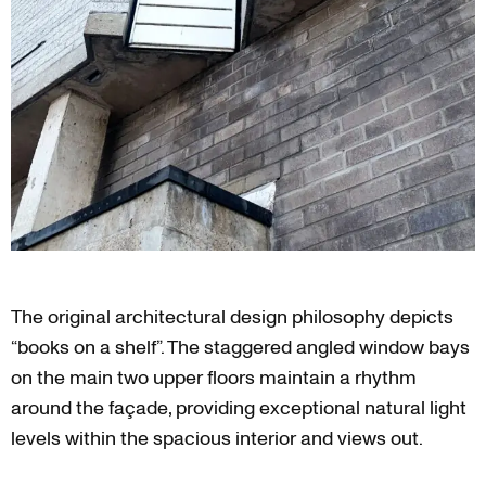
The original architectural design philosophy depicts
“books on a shelf”. The staggered angled window bays
on the main two upper floors maintain a rhythm
around the façade, providing exceptional natural light
levels within the spacious interior and views out.