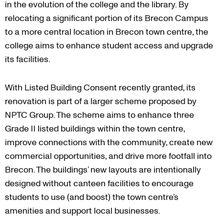
in the evolution of the college and the library. By
relocating a significant portion of its Brecon Campus
to a more central location in Brecon town centre, the
college aims to enhance student access and upgrade
its facilities.
With Listed Building Consent recently granted, its
renovation is part of a larger scheme proposed by
NPTC Group. The scheme aims to enhance three
Grade II listed buildings within the town centre,
improve connections with the community, create new
commercial opportunities, and drive more footfall into
Brecon. The buildings’ new layouts are intentionally
designed without canteen facilities to encourage
students to use (and boost) the town centre’s
amenities and support local businesses.