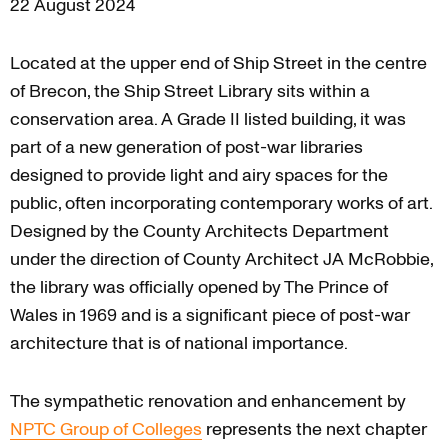
22 August 2024
Located at the upper end of Ship Street in the centre
of Brecon, the Ship Street Library sits within a
conservation area. A Grade II listed building, it was
part of a new generation of post-war libraries
designed to provide light and airy spaces for the
public, often incorporating contemporary works of art.
Designed by the County Architects Department
under the direction of County Architect JA McRobbie,
the library was officially opened by The Prince of
Wales in 1969 and is a significant piece of post-war
architecture that is of national importance.
The sympathetic renovation and enhancement by
NPTC Group of Colleges
represents the next chapter