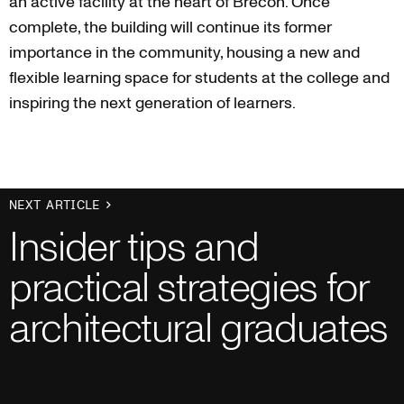
an active facility at the heart of Brecon. Once
complete, the building will continue its former
importance in the community, housing a new and
flexible learning space for students at the college and
inspiring the next generation of learners.
NEXT ARTICLE
Insider tips and
practical strategies for
architectural graduates