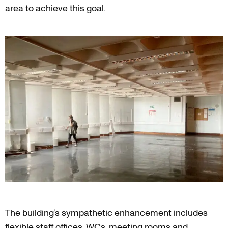
area to achieve this goal.
The building’s sympathetic enhancement includes
flexible staff offices, WCs, meeting rooms and